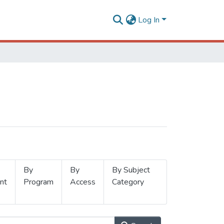
Log In
By
By
By Subject
nt
Program
Access
Category