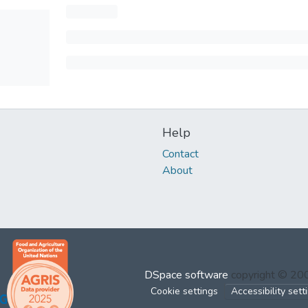
Help
Contact
About
DSpace software
copyright © 2
Cookie settings
Accessibility sett