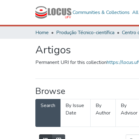
Communities & Collections
Al
Home
Produção Técnico-científica
Artigos
Permanent URI for this collection
https://locus
Browse
Search
By Issue
By
By
Date
Author
Advisor