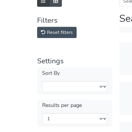
Se
Filters
Reset filters
Settings
Sort By
Results per page