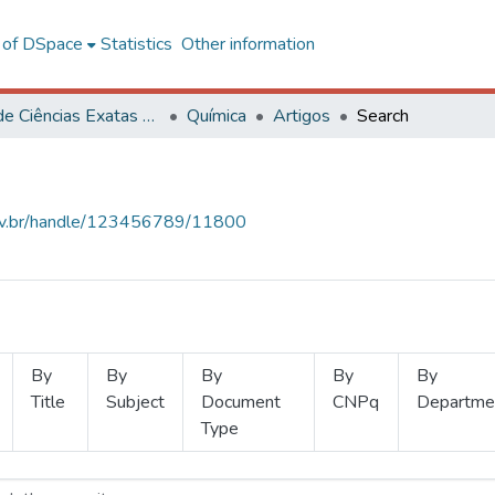
l of DSpace
Statistics
Other information
Centro de Ciências Exatas e Tecnológicas
Química
Artigos
Search
.ufv.br/handle/123456789/11800
By
By
By
By
By
Title
Subject
Document
CNPq
Departme
Type