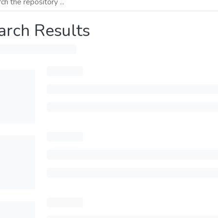
arch Results