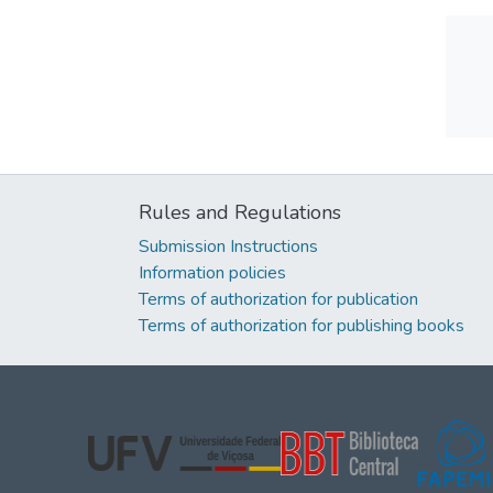
Rules and Regulations
Submission Instructions
Information policies
Terms of authorization for publication
Terms of authorization for publishing books