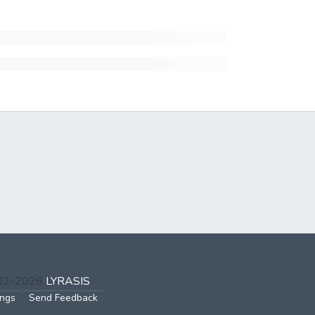
002-2026
LYRASIS
ings
Send Feedback