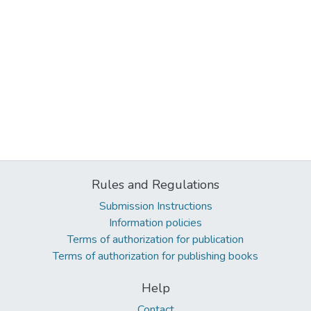
Rules and Regulations
Submission Instructions
Information policies
Terms of authorization for publication
Terms of authorization for publishing books
Help
Contact