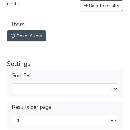
results
Back to results
Filters
Reset filters
Settings
Sort By
Results per page