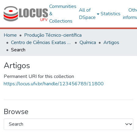
Communities
All of
Oth
&
Statistics
DSpace
inform
Collections
Home
Produção Técnico-científica
Centro de Ciências Exatas e Tecnológicas
Química
Artigos
Search
Artigos
Permanent URI for this collection
https://locus.ufv.br/handle/123456789/11800
Browse