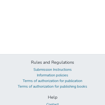
Rules and Regulations
Submission Instructions
Information policies
Terms of authorization for publication
Terms of authorization for publishing books
Help
Contact