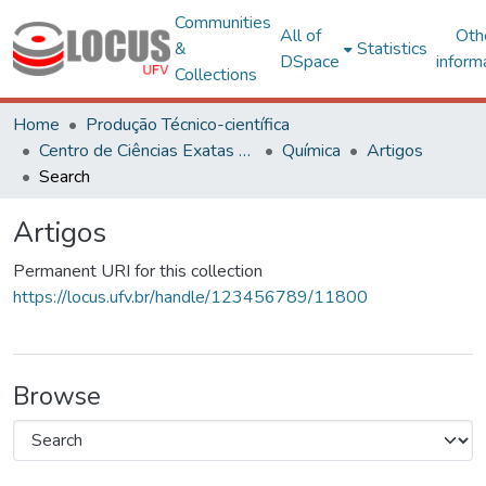
Communities
All of
Oth
&
Statistics
DSpace
inform
Collections
Home
Produção Técnico-científica
Centro de Ciências Exatas e Tecnológicas
Química
Artigos
Search
Artigos
Permanent URI for this collection
https://locus.ufv.br/handle/123456789/11800
Browse