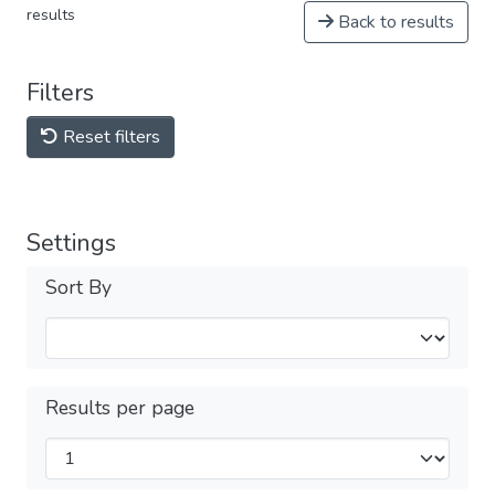
results
Back to results
Filters
Reset filters
Settings
Sort By
Results per page