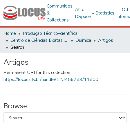
Communities
All of
Oth
&
Statistics
DSpace
inform
Collections
Home
Produção Técnico-científica
Centro de Ciências Exatas e Tecnológicas
Química
Artigos
Search
Artigos
Permanent URI for this collection
https://locus.ufv.br/handle/123456789/11800
Browse