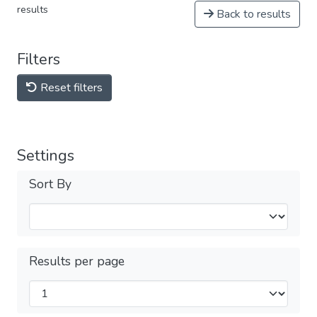
results
Back to results
Filters
Reset filters
Settings
Sort By
Results per page