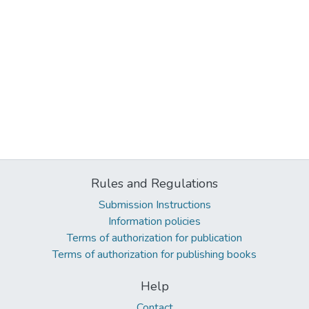
Rules and Regulations
Submission Instructions
Information policies
Terms of authorization for publication
Terms of authorization for publishing books
Help
Contact