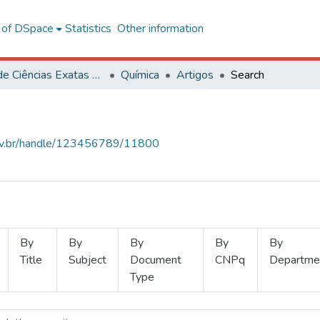
l of DSpace
Statistics
Other information
Centro de Ciências Exatas e Tecnológicas
Química
Artigos
Search
.ufv.br/handle/123456789/11800
By
By
By
By
By
Title
Subject
Document
CNPq
Departme
Type