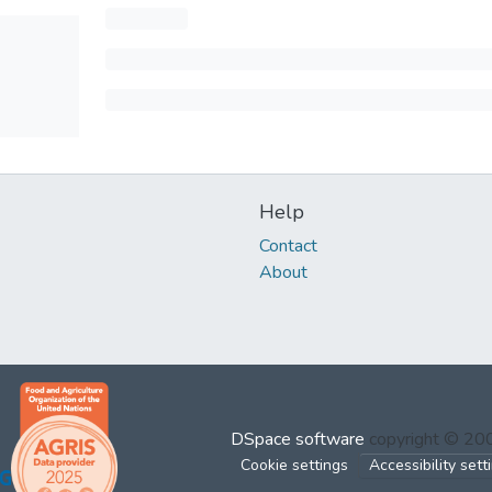
Help
Contact
About
DSpace software
copyright © 2
Cookie settings
Accessibility sett