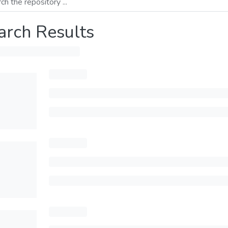
arch Results