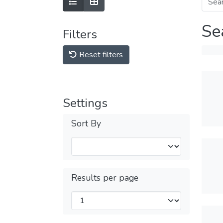
Se
Filters
Reset filters
Settings
Sort By
Results per page