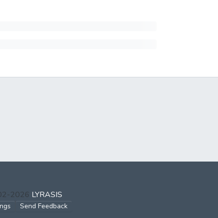
002-2026
LYRASIS
ings
Send Feedback