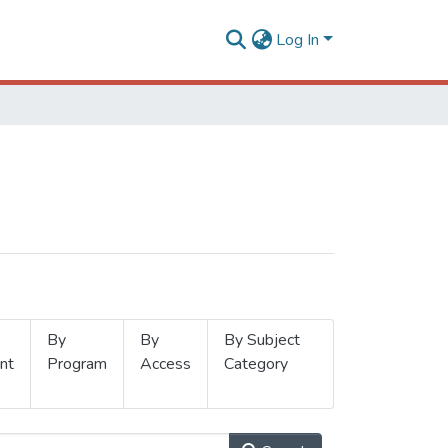
Log In
By
By
By Subject
nt
Program
Access
Category