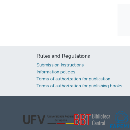
Rules and Regulations
Submission Instructions
Information policies
Terms of authorization for publication
Terms of authorization for publishing books