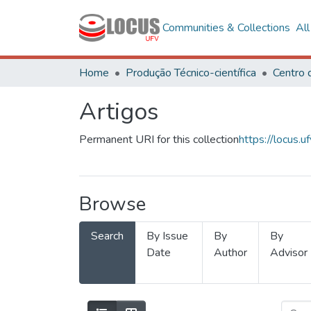
Communities & Collections
Al
Home
Produção Técnico-científica
Artigos
Permanent URI for this collection
https://locus
Browse
Search
By Issue
By
By
Date
Author
Advisor