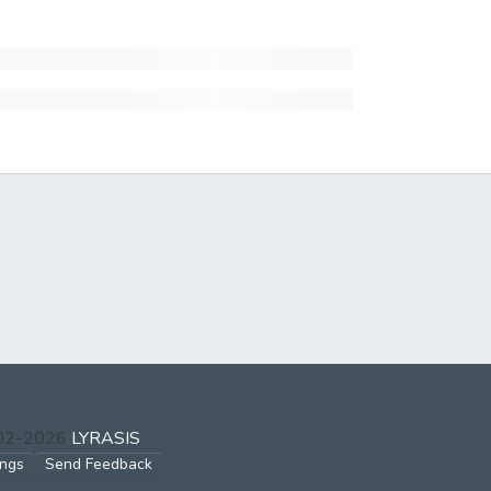
002-2026
LYRASIS
ings
Send Feedback