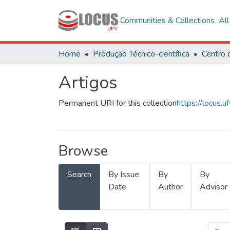
Communities & Collections
Al
Home
Produção Técnico-científica
Artigos
Permanent URI for this collection
https://locus
Browse
Search
By Issue
By
By
Date
Author
Advisor