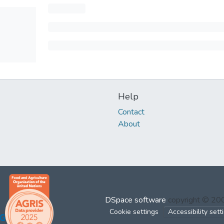
Help
Contact
About
DSpace software
copyright © 2
Cookie settings
Accessibility sett