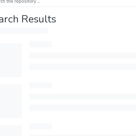
arch Results