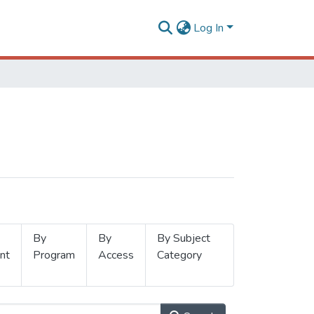
Log In
By
By
By Subject
nt
Program
Access
Category