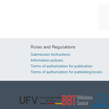
Rules and Regulations
Submission Instructions
Information policies
Terms of authorization for publication
Terms of authorization for publishing books