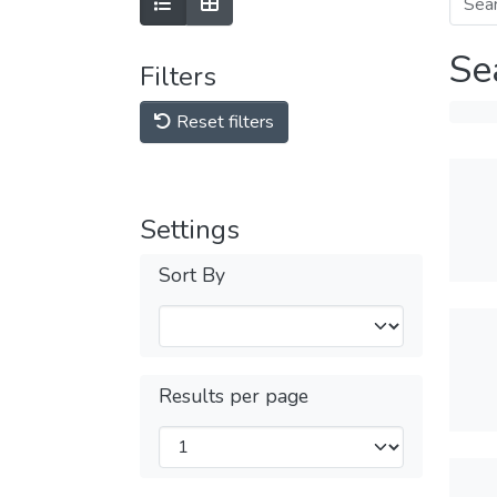
Se
Filters
Reset filters
Settings
Sort By
Results per page