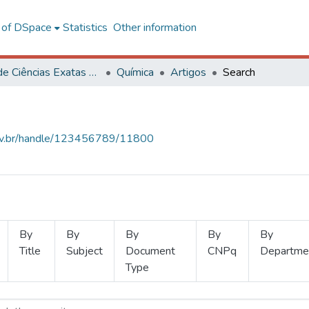
l of DSpace
Statistics
Other information
Centro de Ciências Exatas e Tecnológicas
Química
Artigos
Search
.ufv.br/handle/123456789/11800
By
By
By
By
By
Title
Subject
Document
CNPq
Departme
Type