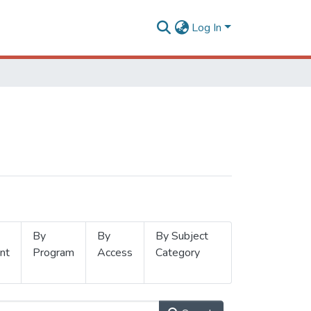
Log In
By
By
By Subject
nt
Program
Access
Category