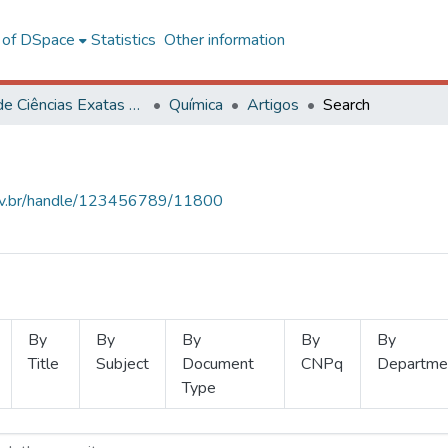
l of DSpace
Statistics
Other information
Centro de Ciências Exatas e Tecnológicas
Química
Artigos
Search
.ufv.br/handle/123456789/11800
By
By
By
By
By
Title
Subject
Document
CNPq
Departme
Type