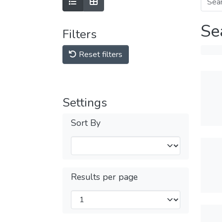
Se
Filters
Reset filters
Settings
Sort By
Results per page