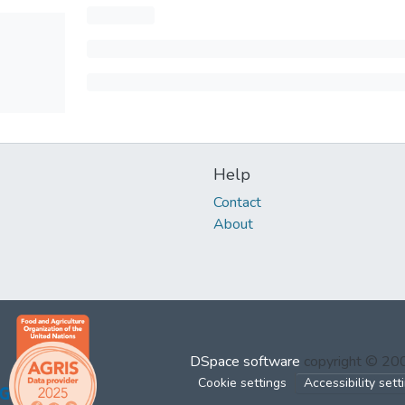
Help
Contact
About
DSpace software
copyright © 2
Cookie settings
Accessibility sett