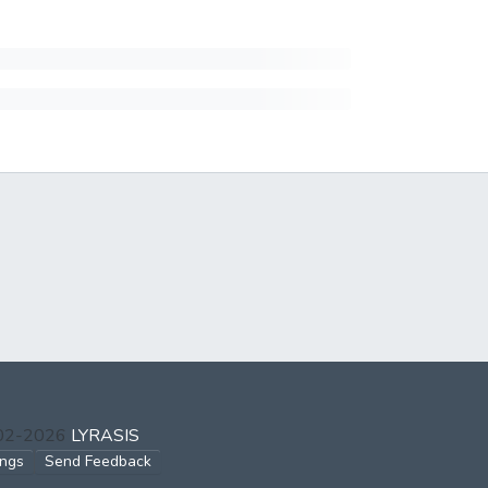
002-2026
LYRASIS
ings
Send Feedback