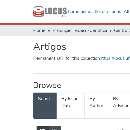
Communities & Collections
Al
Home
Produção Técnico-científica
Artigos
Permanent URI for this collection
https://locus
Browse
Search
By Issue
By
By
Date
Author
Advisor