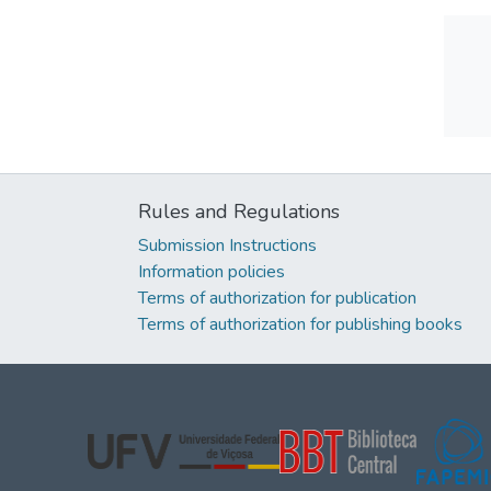
Rules and Regulations
Submission Instructions
Information policies
Terms of authorization for publication
Terms of authorization for publishing books