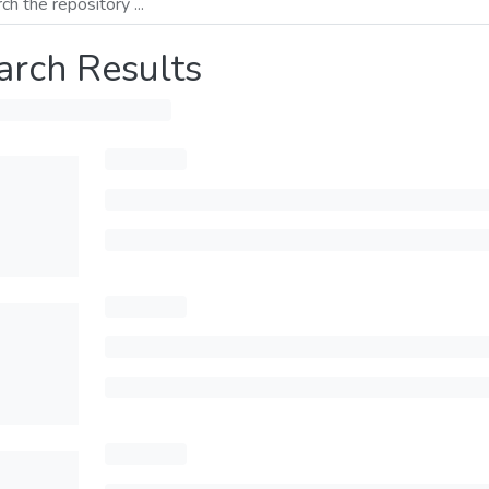
arch Results