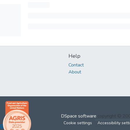
Help
Contact
About
DSpace software
copyright © 2
Cookie settings
Accessibility sett