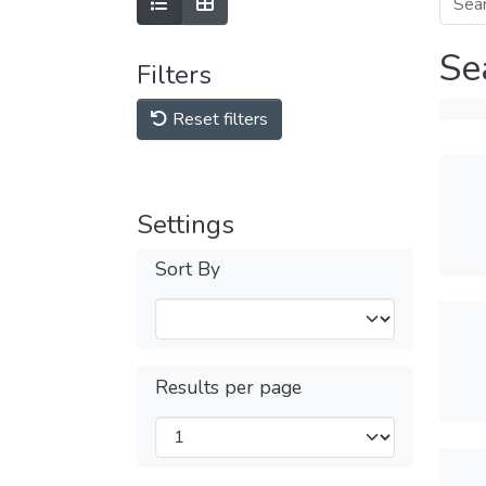
Se
Filters
Reset filters
Settings
Sort By
Results per page