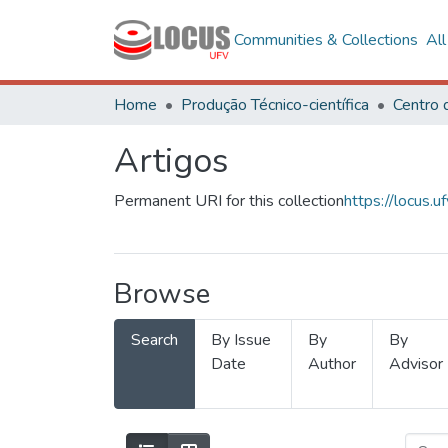
Communities & Collections
Al
Home
Produção Técnico-científica
Artigos
Permanent URI for this collection
https://locus
Browse
Search
By Issue
By
By
Date
Author
Advisor