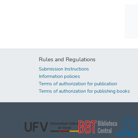
Rules and Regulations
Submission Instructions
Information policies
Terms of authorization for publication
Terms of authorization for publishing books