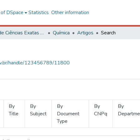
l of DSpace
Statistics
Other information
Centro de Ciências Exatas e Tecnológicas
Química
Artigos
Search
.ufv.br/handle/123456789/11800
By
By
By
By
By
Title
Subject
Document
CNPq
Departme
Type