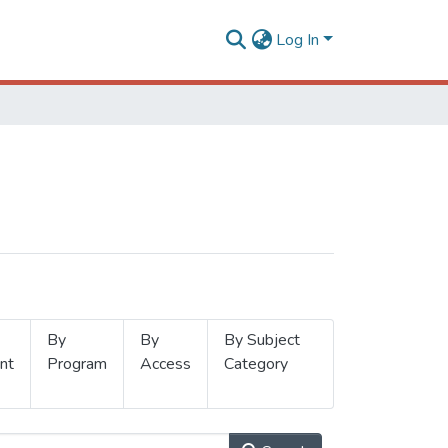
Log In
By
By
By Subject
nt
Program
Access
Category