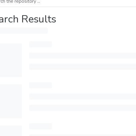
arch Results