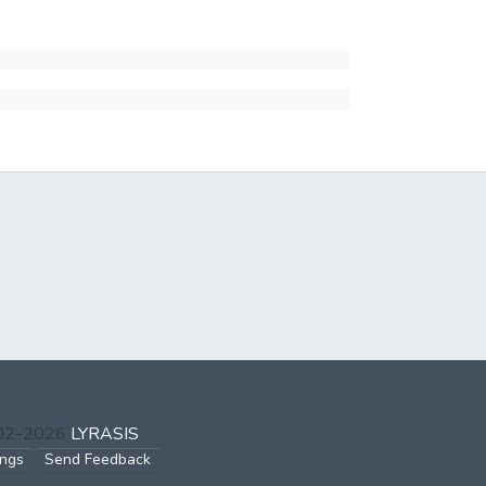
002-2026
LYRASIS
ings
Send Feedback