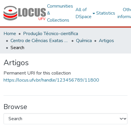
Communities
All of
Oth
&
Statistics
DSpace
inform
Collections
Home
Produção Técnico-científica
Centro de Ciências Exatas e Tecnológicas
Química
Artigos
Search
Artigos
Permanent URI for this collection
https://locus.ufv.br/handle/123456789/11800
Browse