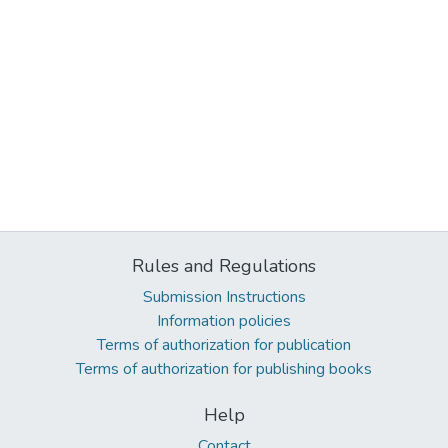
Rules and Regulations
Submission Instructions
Information policies
Terms of authorization for publication
Terms of authorization for publishing books
Help
Contact