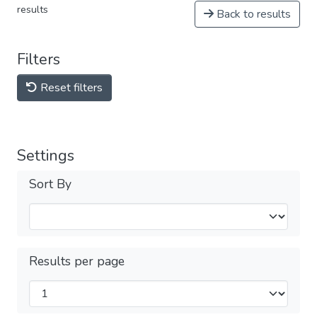
results
Back to results
Filters
Reset filters
Settings
Sort By
Results per page