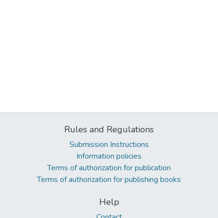
Rules and Regulations
Submission Instructions
Information policies
Terms of authorization for publication
Terms of authorization for publishing books
Help
Contact