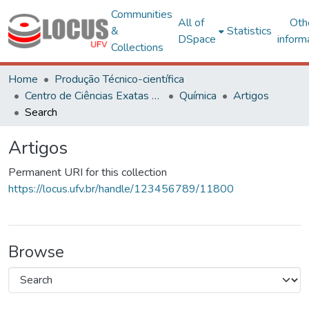
Communities
All of
Oth
&
Statistics
DSpace
inform
Collections
Home
Produção Técnico-científica
Centro de Ciências Exatas e Tecnológicas
Química
Artigos
Search
Artigos
Permanent URI for this collection
https://locus.ufv.br/handle/123456789/11800
Browse