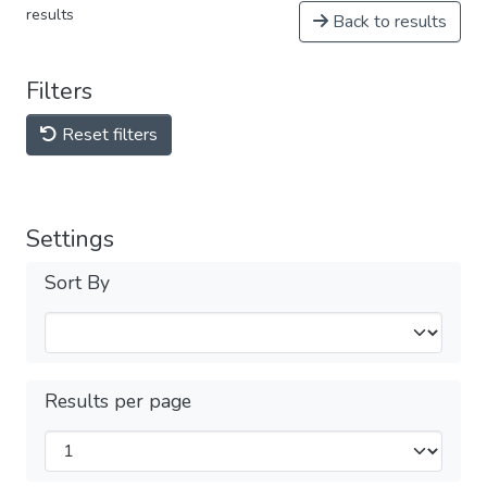
results
Back to results
Filters
Reset filters
Settings
Sort By
Results per page