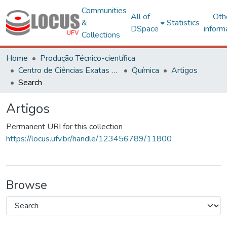
Communities
All of
Oth
&
Statistics
DSpace
inform
Collections
Home
Produção Técnico-científica
Centro de Ciências Exatas e Tecnológicas
Química
Artigos
Search
Artigos
Permanent URI for this collection
https://locus.ufv.br/handle/123456789/11800
Browse