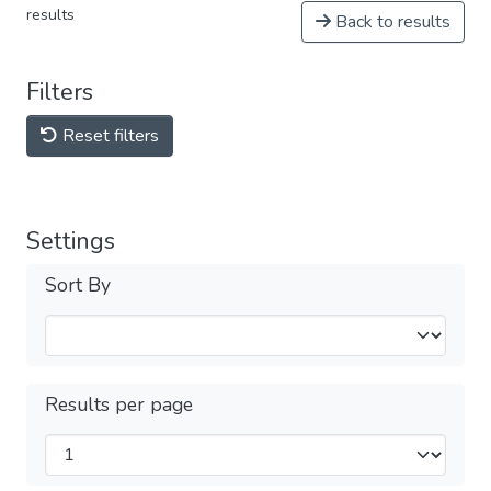
results
Back to results
Filters
Reset filters
Settings
Sort By
Results per page