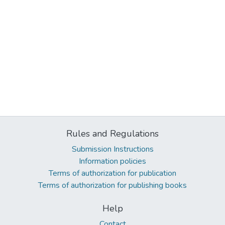
Rules and Regulations
Submission Instructions
Information policies
Terms of authorization for publication
Terms of authorization for publishing books
Help
Contact