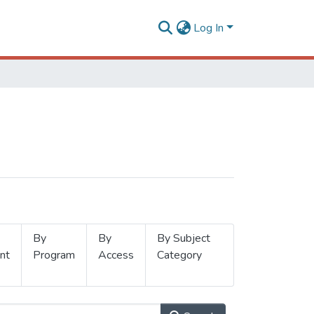
Log In
By
By
By Subject
nt
Program
Access
Category