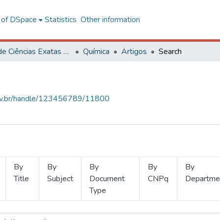
l of DSpace
Statistics
Other information
Centro de Ciências Exatas e Tecnológicas
Química
Artigos
Search
.ufv.br/handle/123456789/11800
By
By
By
By
By
Title
Subject
Document
CNPq
Departme
Type