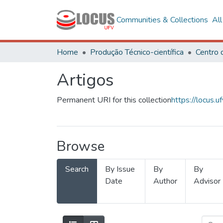
Communities & Collections
Al
Home
Produção Técnico-científica
Artigos
Permanent URI for this collection
https://locus
Browse
Search
By Issue
By
By
Date
Author
Advisor