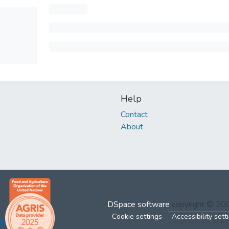
Help
Contact
About
DSpace software
copyright © 2
Cookie settings
Accessibility sett