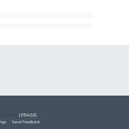
002-2026
LYRASIS
ings
Send Feedback