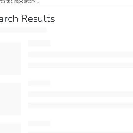
arch Results