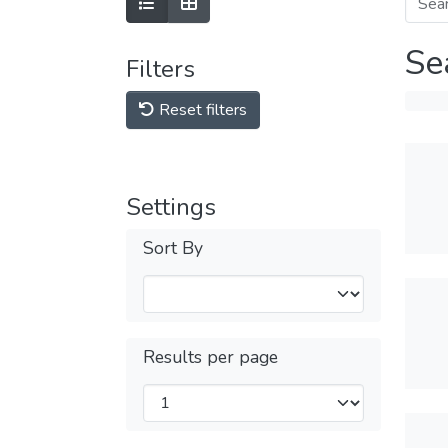
Se
Filters
Reset filters
Settings
Sort By
Results per page