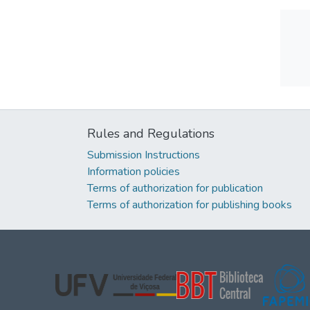
Rules and Regulations
Submission Instructions
Information policies
Terms of authorization for publication
Terms of authorization for publishing books