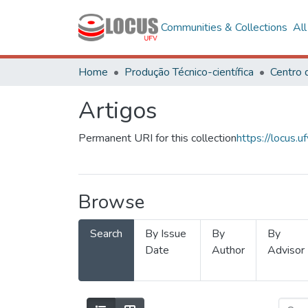
Communities & Collections
Al
Home
Produção Técnico-científica
Artigos
Permanent URI for this collection
https://locus
Browse
Search
By Issue
By
By
Date
Author
Advisor