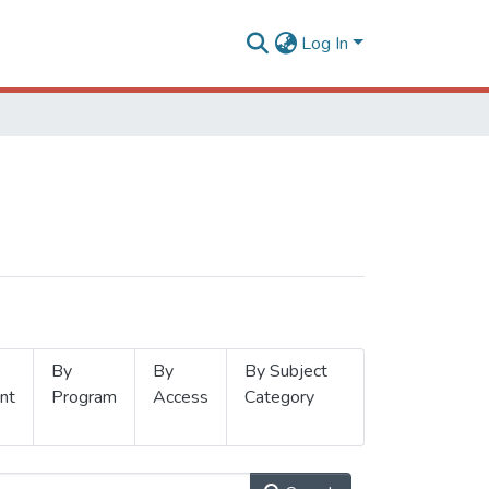
Log In
By
By
By Subject
nt
Program
Access
Category