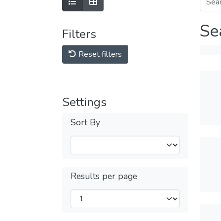
Se
Filters
Reset filters
Settings
Sort By
Results per page