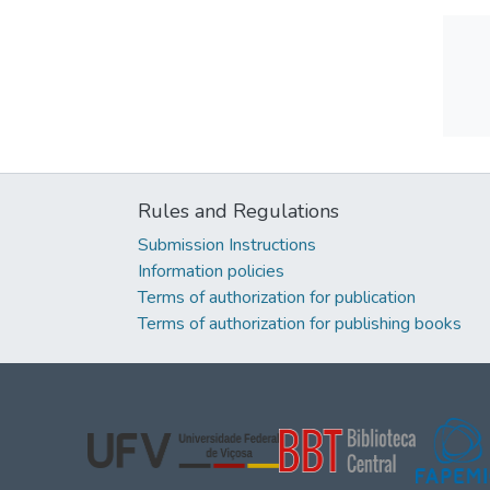
Rules and Regulations
Submission Instructions
Information policies
Terms of authorization for publication
Terms of authorization for publishing books