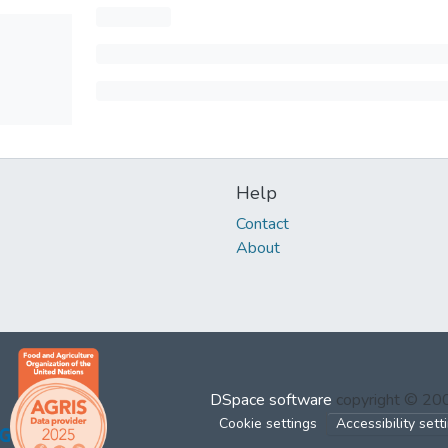
Help
Contact
About
DSpace software
copyright © 2
Cookie settings
Accessibility sett