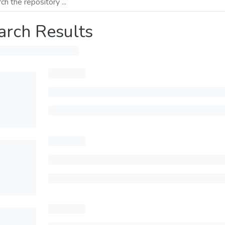
arch Results