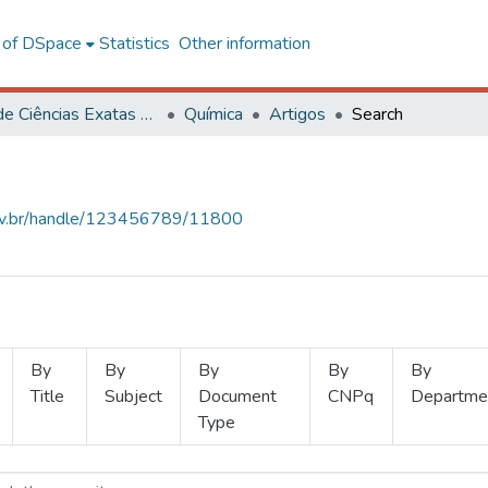
l of DSpace
Statistics
Other information
Centro de Ciências Exatas e Tecnológicas
Química
Artigos
Search
.ufv.br/handle/123456789/11800
By
By
By
By
By
Title
Subject
Document
CNPq
Departme
Type