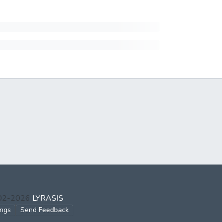
002-2026
LYRASIS
ings
Send Feedback