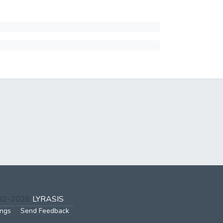
002-2026
LYRASIS
ings
Send Feedback