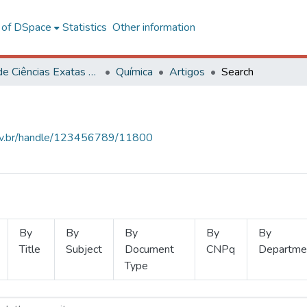
l of DSpace
Statistics
Other information
Centro de Ciências Exatas e Tecnológicas
Química
Artigos
Search
.ufv.br/handle/123456789/11800
By
By
By
By
By
Title
Subject
Document
CNPq
Departme
Type