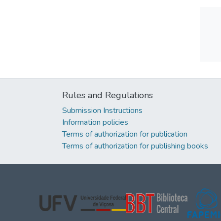
Rules and Regulations
Submission Instructions
Information policies
Terms of authorization for publication
Terms of authorization for publishing books