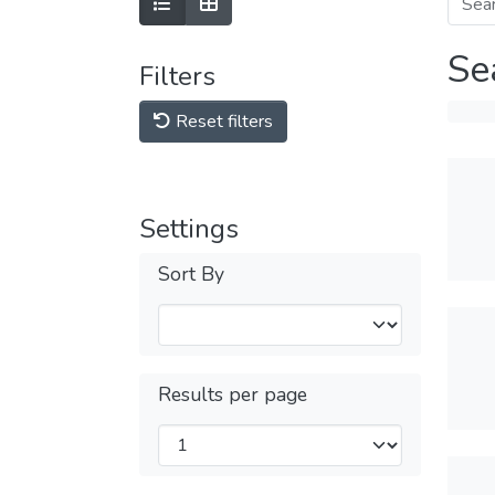
Se
Filters
Reset filters
Settings
Sort By
Results per page