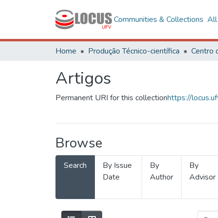
Communities & Collections
Al
Home
Produção Técnico-científica
Artigos
Permanent URI for this collection
https://locus
Browse
Search
By Issue
By
By
Date
Author
Advisor