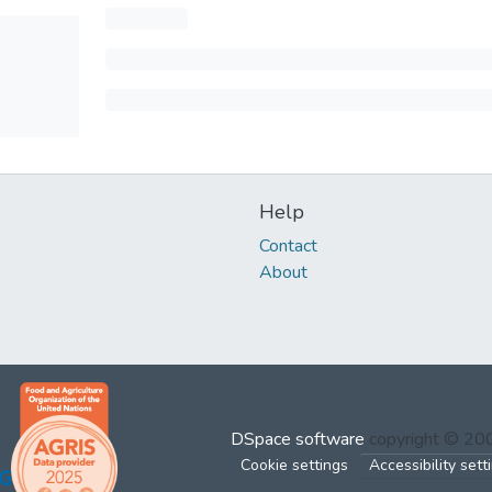
Help
Contact
About
DSpace software
copyright © 2
Cookie settings
Accessibility sett