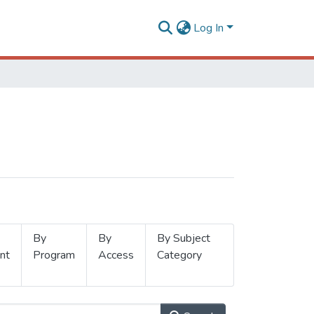
Log In
By
By
By Subject
nt
Program
Access
Category