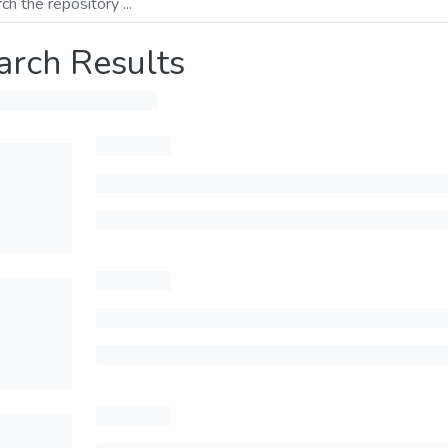
arch Results