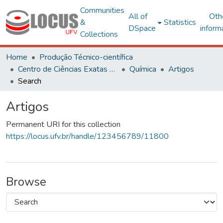
Communities
All of
Oth
&
Statistics
DSpace
inform
Collections
Home
Produção Técnico-científica
Centro de Ciências Exatas e Tecnológicas
Química
Artigos
Search
Artigos
Permanent URI for this collection
https://locus.ufv.br/handle/123456789/11800
Browse