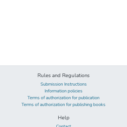
Rules and Regulations
Submission Instructions
Information policies
Terms of authorization for publication
Terms of authorization for publishing books
Help
Contact