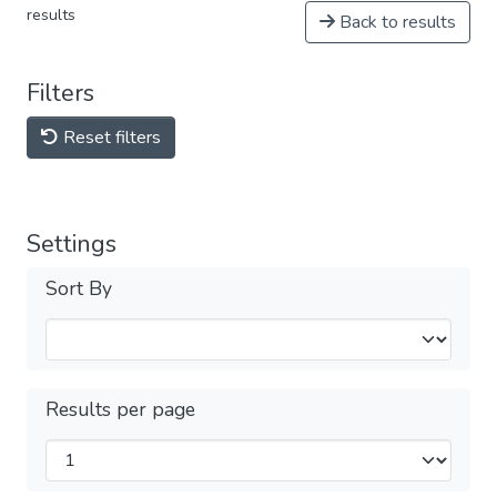
results
Back to results
Filters
Reset filters
Settings
Sort By
Results per page