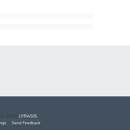
002-2026
LYRASIS
ings
Send Feedback