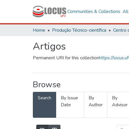
Communities & Collections
Al
Home
Produção Técnico-científica
Artigos
Permanent URI for this collection
https://locus
Browse
Search
By Issue
By
By
Date
Author
Advisor