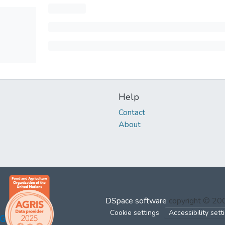
Help
Contact
About
DSpace software
copyright © 2
Cookie settings
Accessibility sett