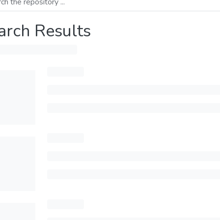
arch Results