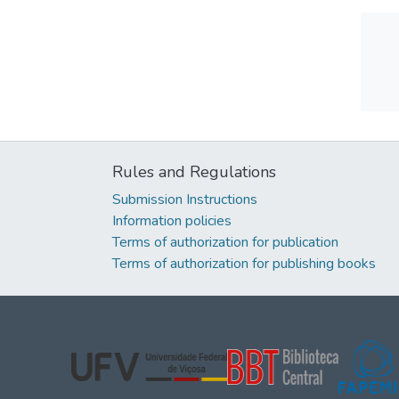
Rules and Regulations
Submission Instructions
Information policies
Terms of authorization for publication
Terms of authorization for publishing books