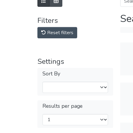
Se
Filters
Reset filters
Settings
Sort By
Results per page