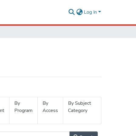
Log In
By
By
By Subject
nt
Program
Access
Category