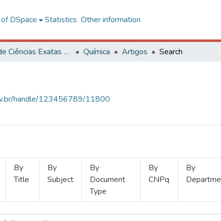
l of DSpace
Statistics
Other information
Centro de Ciências Exatas e Tecnológicas
Química
Artigos
Search
.ufv.br/handle/123456789/11800
By
By
By
By
By
Title
Subject
Document
CNPq
Departme
Type