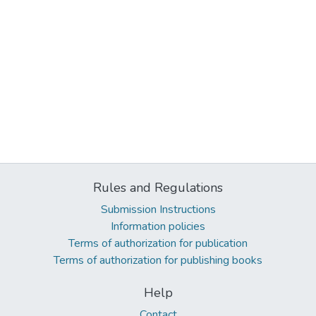
Rules and Regulations
Submission Instructions
Information policies
Terms of authorization for publication
Terms of authorization for publishing books
Help
Contact