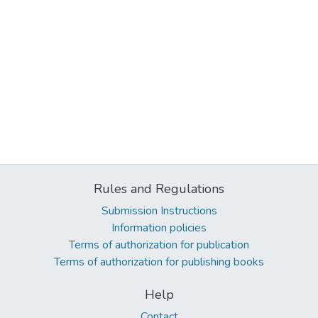
Rules and Regulations
Submission Instructions
Information policies
Terms of authorization for publication
Terms of authorization for publishing books
Help
Contact