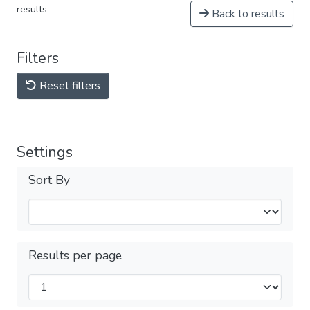
results
Back to results
Filters
Reset filters
Settings
Sort By
Results per page