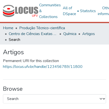
Communities
All of
Oth
&
Statistics
DSpace
inform
Collections
Home
Produção Técnico-científica
Centro de Ciências Exatas e Tecnológicas
Química
Artigos
Search
Artigos
Permanent URI for this collection
https://locus.ufv.br/handle/123456789/11800
Browse