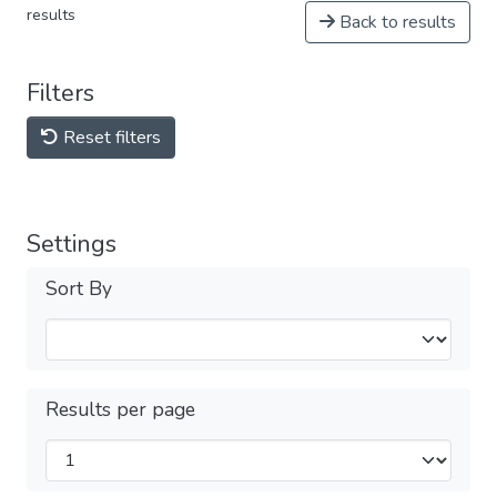
results
Back to results
Filters
Reset filters
Settings
Sort By
Results per page