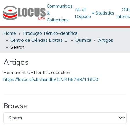
Communities
All of
Oth
&
Statistics
DSpace
inform
Collections
Home
Produção Técnico-científica
Centro de Ciências Exatas e Tecnológicas
Química
Artigos
Search
Artigos
Permanent URI for this collection
https://locus.ufv.br/handle/123456789/11800
Browse