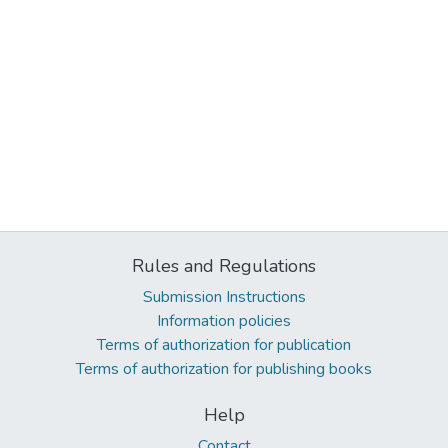
Rules and Regulations
Submission Instructions
Information policies
Terms of authorization for publication
Terms of authorization for publishing books
Help
Contact