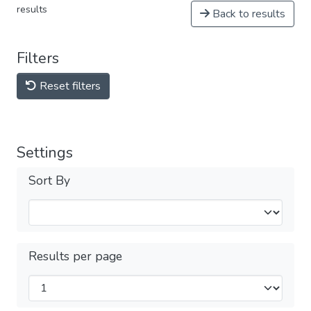
results
Back to results
Filters
Reset filters
Settings
Sort By
Results per page