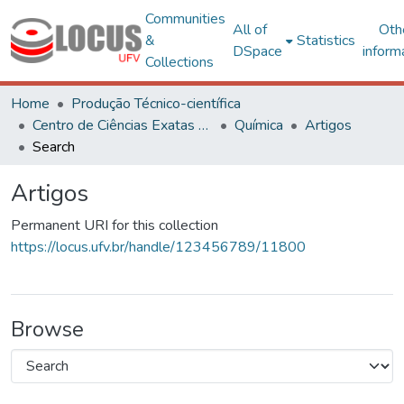
Communities
All of
Oth
&
Statistics
DSpace
inform
Collections
Home
Produção Técnico-científica
Centro de Ciências Exatas e Tecnológicas
Química
Artigos
Search
Artigos
Permanent URI for this collection
https://locus.ufv.br/handle/123456789/11800
Browse