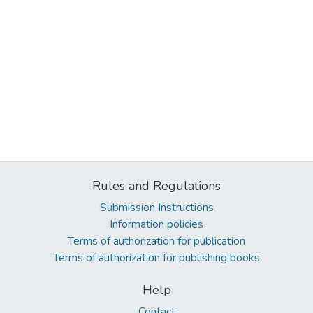
Rules and Regulations
Submission Instructions
Information policies
Terms of authorization for publication
Terms of authorization for publishing books
Help
Contact