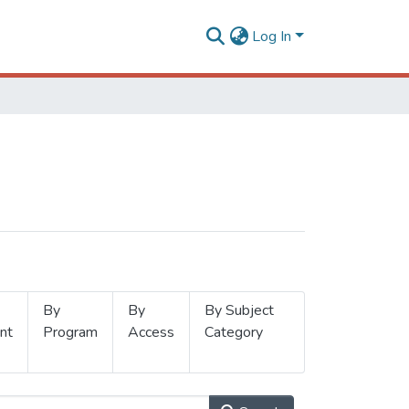
Log In
By
By
By Subject
nt
Program
Access
Category