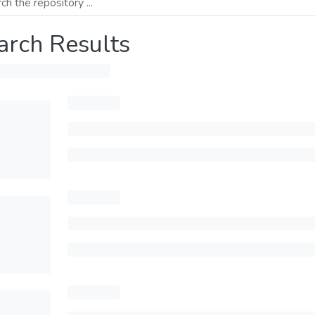
arch Results