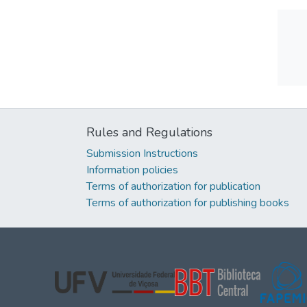
Rules and Regulations
Submission Instructions
Information policies
Terms of authorization for publication
Terms of authorization for publishing books