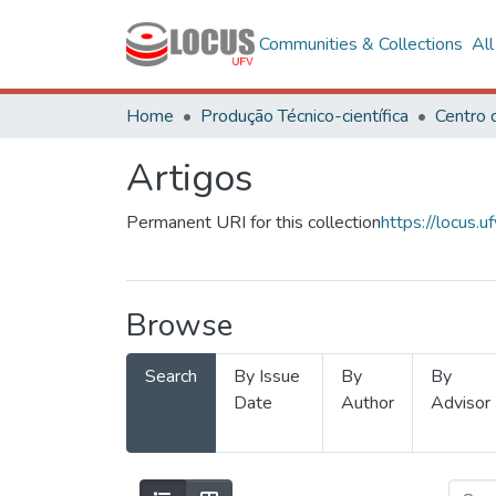
Communities & Collections
Al
Home
Produção Técnico-científica
Artigos
Permanent URI for this collection
https://locus
Browse
Search
By Issue
By
By
Date
Author
Advisor