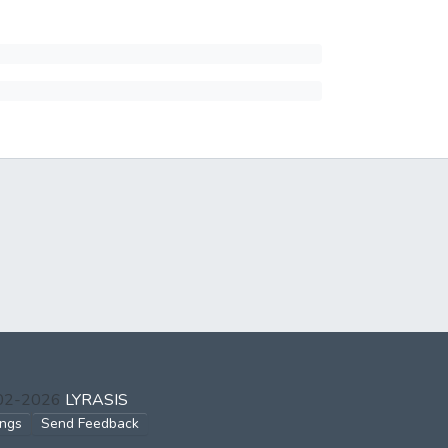
002-2026
LYRASIS
ings
Send Feedback