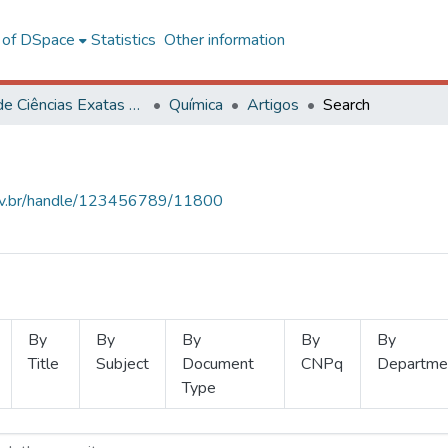
l of DSpace
Statistics
Other information
Centro de Ciências Exatas e Tecnológicas
Química
Artigos
Search
.ufv.br/handle/123456789/11800
By
By
By
By
By
Title
Subject
Document
CNPq
Departme
Type