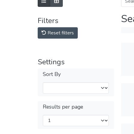
Se
Filters
Reset filters
Settings
Sort By
Results per page