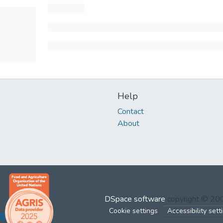
Help
Contact
About
DSpace software
copyright © 2
Cookie settings
Accessibility sett