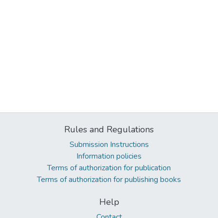
Rules and Regulations
Submission Instructions
Information policies
Terms of authorization for publication
Terms of authorization for publishing books
Help
Contact