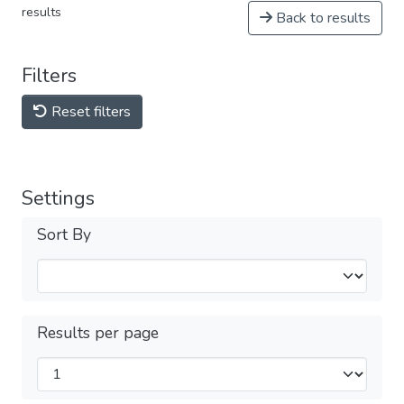
results
Back to results
Filters
Reset filters
Settings
Sort By
Results per page