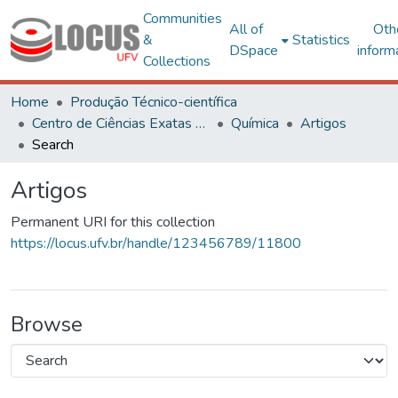
Communities
All of
Oth
&
Statistics
DSpace
inform
Collections
Home
Produção Técnico-científica
Centro de Ciências Exatas e Tecnológicas
Química
Artigos
Search
Artigos
Permanent URI for this collection
https://locus.ufv.br/handle/123456789/11800
Browse