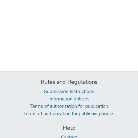
Rules and Regulations
Submission Instructions
Information policies
Terms of authorization for publication
Terms of authorization for publishing books
Help
Contact