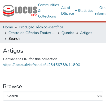
Communities
All of
Oth
&
Statistics
DSpace
inform
Collections
Home
Produção Técnico-científica
Centro de Ciências Exatas e Tecnológicas
Química
Artigos
Search
Artigos
Permanent URI for this collection
https://locus.ufv.br/handle/123456789/11800
Browse