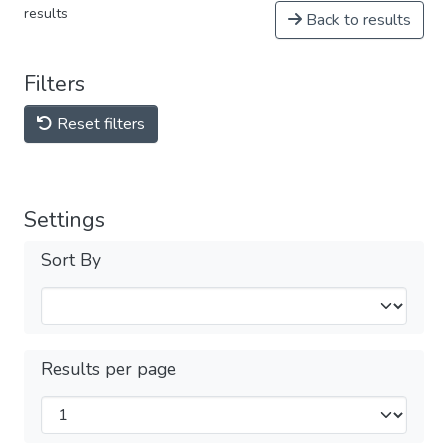
results
Back to results
Filters
Reset filters
Settings
Sort By
Results per page