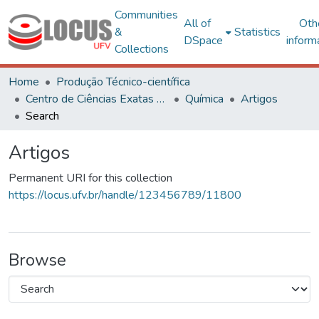
Communities
All of
Oth
&
Statistics
DSpace
inform
Collections
Home
Produção Técnico-científica
Centro de Ciências Exatas e Tecnológicas
Química
Artigos
Search
Artigos
Permanent URI for this collection
https://locus.ufv.br/handle/123456789/11800
Browse