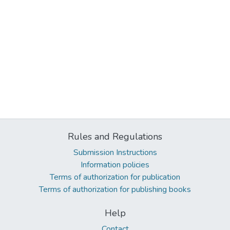
Rules and Regulations
Submission Instructions
Information policies
Terms of authorization for publication
Terms of authorization for publishing books
Help
Contact