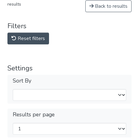
results
Back to results
Filters
Reset filters
Settings
Sort By
Results per page