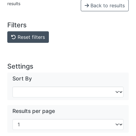
results
Back to results
Filters
Reset filters
Settings
Sort By
Results per page