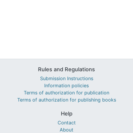
Rules and Regulations
Submission Instructions
Information policies
Terms of authorization for publication
Terms of authorization for publishing books
Help
Contact
About