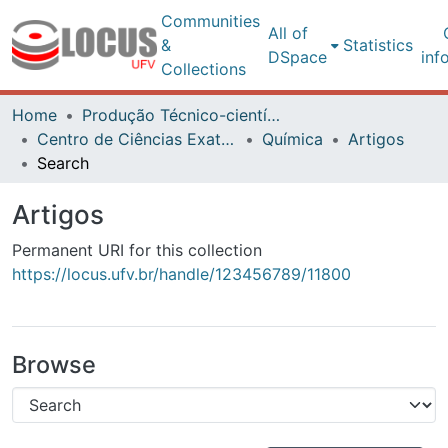
Communities
All of
&
Statistics
DSpace
inf
Collections
Home
Produção Técnico-científica
Centro de Ciências Exatas e Tecnológicas
Química
Artigos
Search
Artigos
Permanent URI for this collection
https://locus.ufv.br/handle/123456789/11800
Browse