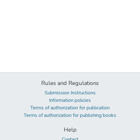
Rules and Regulations
Submission Instructions
Information policies
Terms of authorization for publication
Terms of authorization for publishing books
Help
Contact