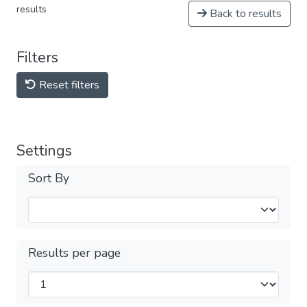
results
Back to results
Filters
Reset filters
Settings
Sort By
Results per page