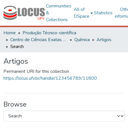
Communities
All of
Oth
&
Statistics
DSpace
inform
Collections
Home
Produção Técnico-científica
Centro de Ciências Exatas e Tecnológicas
Química
Artigos
Search
Artigos
Permanent URI for this collection
https://locus.ufv.br/handle/123456789/11800
Browse