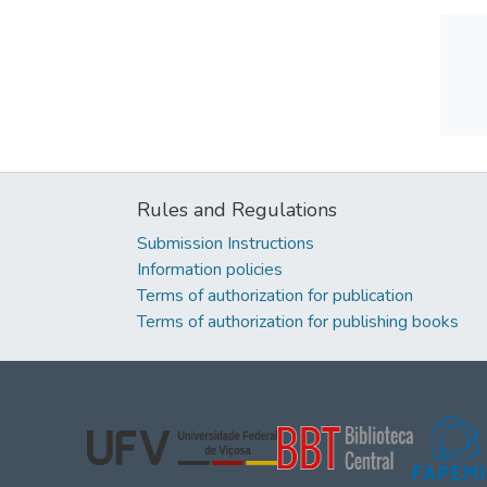
Rules and Regulations
Submission Instructions
Information policies
Terms of authorization for publication
Terms of authorization for publishing books