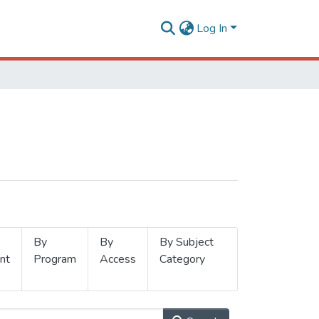
Log In
By
By
By Subject
nt
Program
Access
Category