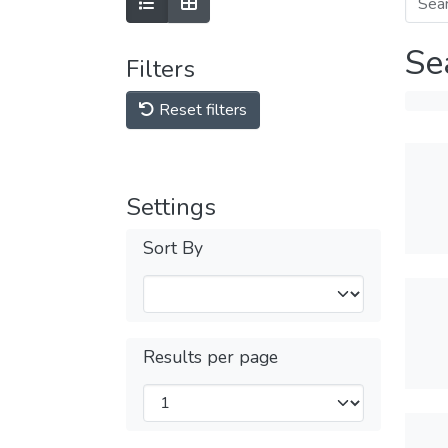
Se
Filters
Reset filters
Settings
Sort By
Results per page