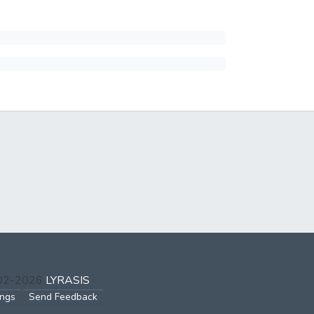
002-2026
LYRASIS
ings
Send Feedback