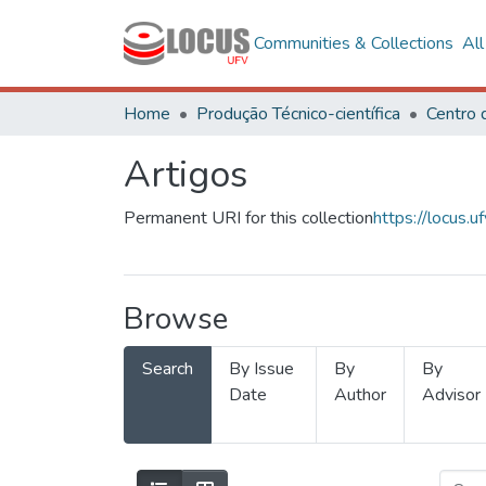
Communities & Collections
Al
Home
Produção Técnico-científica
Artigos
Permanent URI for this collection
https://locus
Browse
Search
By Issue
By
By
Date
Author
Advisor