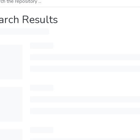
arch Results