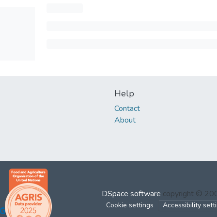
Help
Contact
About
DSpace software
copyright © 2
Cookie settings
Accessibility sett