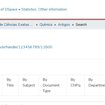
l of DSpace
Statistics
Other information
Centro de Ciências Exatas e Tecnológicas
Química
Artigos
Search
.ufv.br/handle/123456789/11800
By
By
By
By
By
Title
Subject
Document
CNPq
Departme
Type