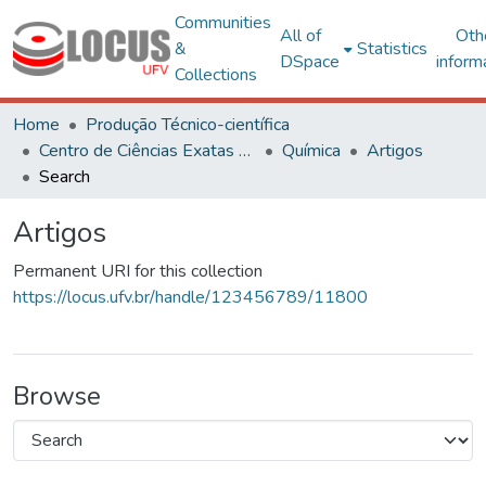
Communities
All of
Oth
&
Statistics
DSpace
inform
Collections
Home
Produção Técnico-científica
Centro de Ciências Exatas e Tecnológicas
Química
Artigos
Search
Artigos
Permanent URI for this collection
https://locus.ufv.br/handle/123456789/11800
Browse