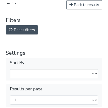
results
Back to results
Filters
Reset filters
Settings
Sort By
Results per page