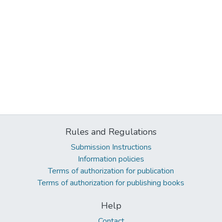
Rules and Regulations
Submission Instructions
Information policies
Terms of authorization for publication
Terms of authorization for publishing books
Help
Contact