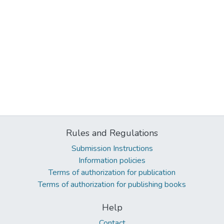
Rules and Regulations
Submission Instructions
Information policies
Terms of authorization for publication
Terms of authorization for publishing books
Help
Contact