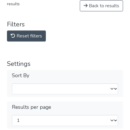
results
Back to results
Filters
Reset filters
Settings
Sort By
Results per page