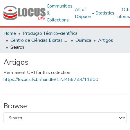
Communities
All of
Oth
&
Statistics
DSpace
inform
Collections
Home
Produção Técnico-científica
Centro de Ciências Exatas e Tecnológicas
Química
Artigos
Search
Artigos
Permanent URI for this collection
https://locus.ufv.br/handle/123456789/11800
Browse