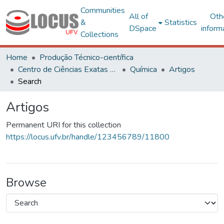
Communities
All of
Oth
&
Statistics
DSpace
inform
Collections
Home
Produção Técnico-científica
Centro de Ciências Exatas e Tecnológicas
Química
Artigos
Search
Artigos
Permanent URI for this collection
https://locus.ufv.br/handle/123456789/11800
Browse