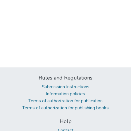
Rules and Regulations
Submission Instructions
Information policies
Terms of authorization for publication
Terms of authorization for publishing books
Help
Contact