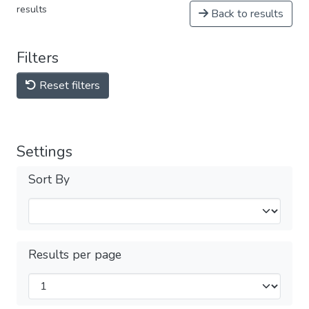
results
Back to results
Filters
Reset filters
Settings
Sort By
Results per page