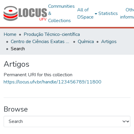
Communities
All of
Oth
&
Statistics
DSpace
inform
Collections
Home
Produção Técnico-científica
Centro de Ciências Exatas e Tecnológicas
Química
Artigos
Search
Artigos
Permanent URI for this collection
https://locus.ufv.br/handle/123456789/11800
Browse