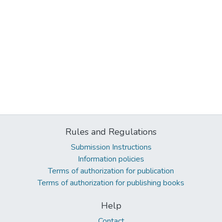
Rules and Regulations
Submission Instructions
Information policies
Terms of authorization for publication
Terms of authorization for publishing books
Help
Contact