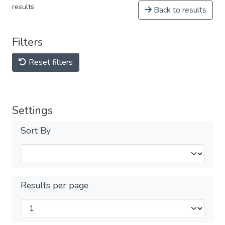
results
Back to results
Filters
Reset filters
Settings
Sort By
Results per page