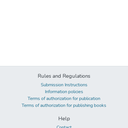
Rules and Regulations
Submission Instructions
Information policies
Terms of authorization for publication
Terms of authorization for publishing books
Help
Contact