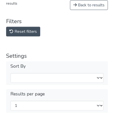
results
Back to results
Filters
Reset filters
Settings
Sort By
Results per page