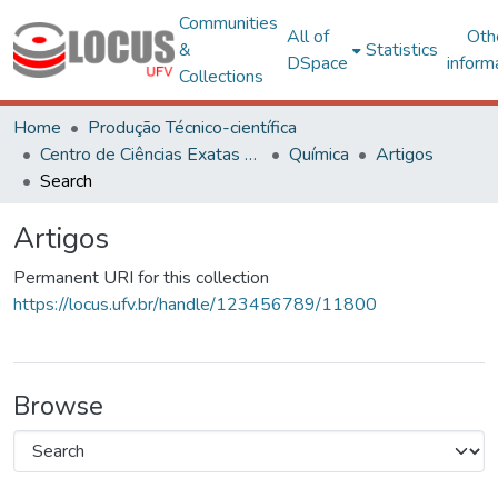
Communities
All of
Oth
&
Statistics
DSpace
inform
Collections
Home
Produção Técnico-científica
Centro de Ciências Exatas e Tecnológicas
Química
Artigos
Search
Artigos
Permanent URI for this collection
https://locus.ufv.br/handle/123456789/11800
Browse