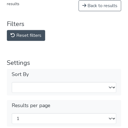
results
Back to results
Filters
Reset filters
Settings
Sort By
Results per page