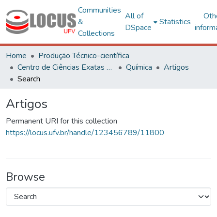
Communities
All of
Oth
&
Statistics
DSpace
inform
Collections
Home
Produção Técnico-científica
Centro de Ciências Exatas e Tecnológicas
Química
Artigos
Search
Artigos
Permanent URI for this collection
https://locus.ufv.br/handle/123456789/11800
Browse