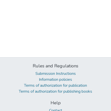
Rules and Regulations
Submission Instructions
Information policies
Terms of authorization for publication
Terms of authorization for publishing books
Help
Contact