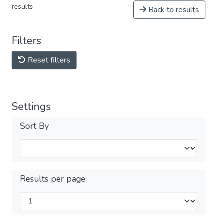
results
Back to results
Filters
Reset filters
Settings
Sort By
Results per page