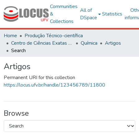
Communities
All of
Oth
&
Statistics
DSpace
inform
Collections
Home
Produção Técnico-científica
Centro de Ciências Exatas e Tecnológicas
Química
Artigos
Search
Artigos
Permanent URI for this collection
https://locus.ufv.br/handle/123456789/11800
Browse