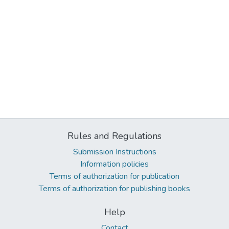
Rules and Regulations
Submission Instructions
Information policies
Terms of authorization for publication
Terms of authorization for publishing books
Help
Contact