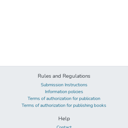
Rules and Regulations
Submission Instructions
Information policies
Terms of authorization for publication
Terms of authorization for publishing books
Help
Contact