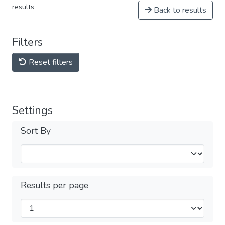
results
Back to results
Filters
Reset filters
Settings
Sort By
Results per page