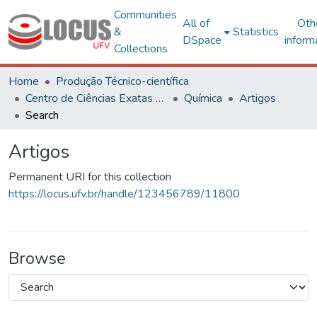
Communities
All of
Oth
&
Statistics
DSpace
inform
Collections
Home
Produção Técnico-científica
Centro de Ciências Exatas e Tecnológicas
Química
Artigos
Search
Artigos
Permanent URI for this collection
https://locus.ufv.br/handle/123456789/11800
Browse