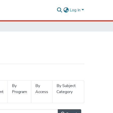
Log In
By
By
By Subject
nt
Program
Access
Category