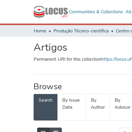
Communities & Collections
Al
Home
Produção Técnico-científica
Artigos
Permanent URI for this collection
https://locus
Browse
Search
By Issue
By
By
Date
Author
Advisor