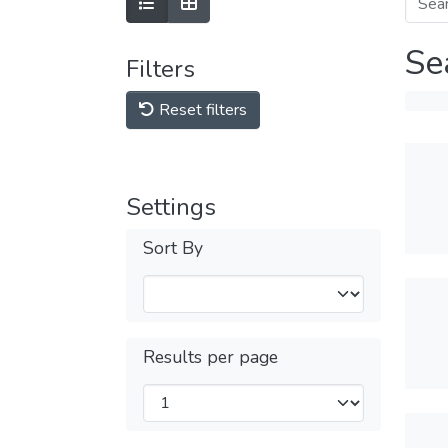
Se
Filters
Reset filters
Settings
Sort By
Results per page