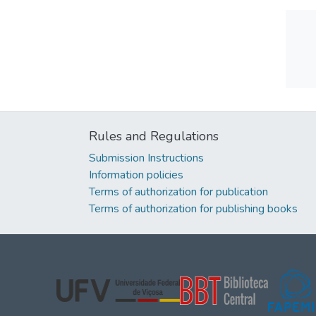
Rules and Regulations
Submission Instructions
Information policies
Terms of authorization for publication
Terms of authorization for publishing books