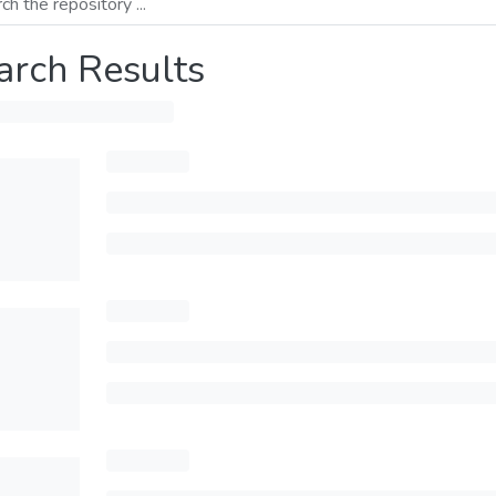
arch Results