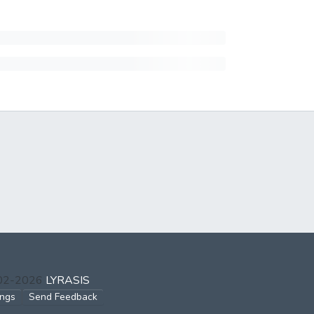
002-2026
LYRASIS
ings
Send Feedback