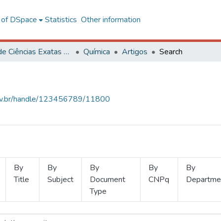
l of DSpace
Statistics
Other information
Centro de Ciências Exatas e Tecnológicas
Química
Artigos
Search
.ufv.br/handle/123456789/11800
By
By
By
By
By
Title
Subject
Document
CNPq
Departme
Type