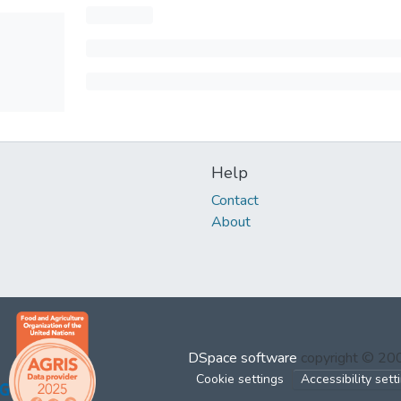
Help
Contact
About
DSpace software
copyright © 2
Cookie settings
Accessibility sett