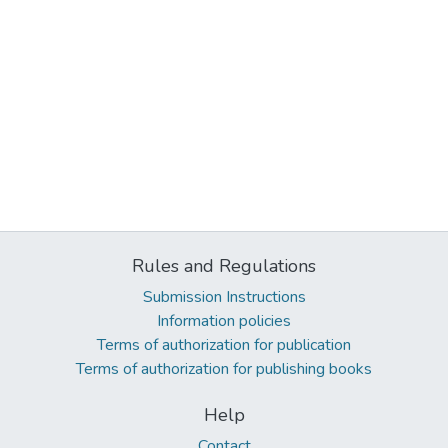
Rules and Regulations
Submission Instructions
Information policies
Terms of authorization for publication
Terms of authorization for publishing books
Help
Contact