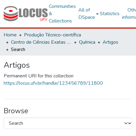
Communities
All of
Oth
&
Statistics
DSpace
inform
Collections
Home
Produção Técnico-científica
Centro de Ciências Exatas e Tecnológicas
Química
Artigos
Search
Artigos
Permanent URI for this collection
https://locus.ufv.br/handle/123456789/11800
Browse