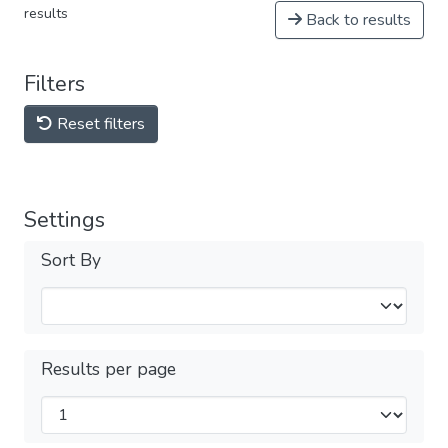
results
Back to results
Filters
Reset filters
Settings
Sort By
Results per page