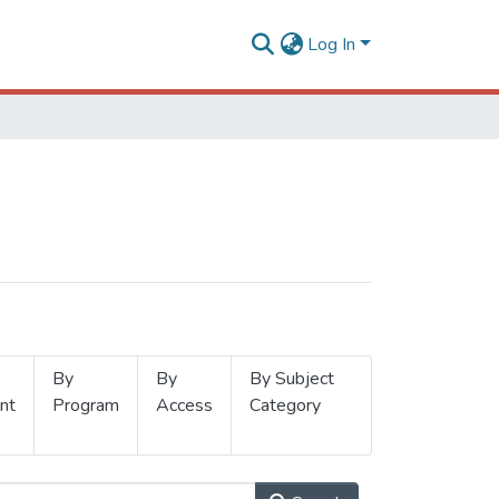
Log In
By
By
By Subject
nt
Program
Access
Category