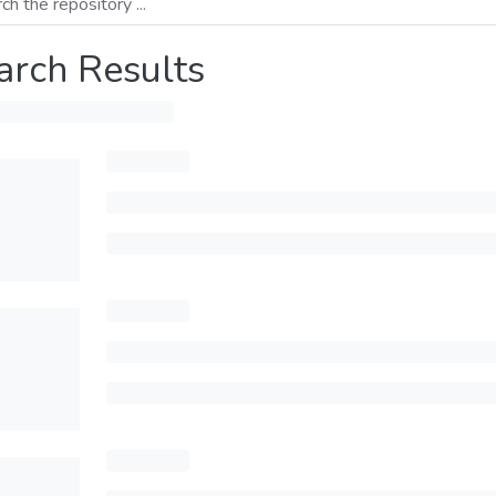
arch Results