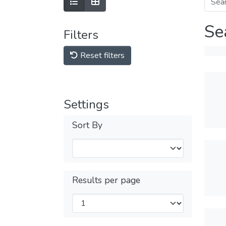
Se
Filters
Reset filters
Settings
Sort By
Results per page