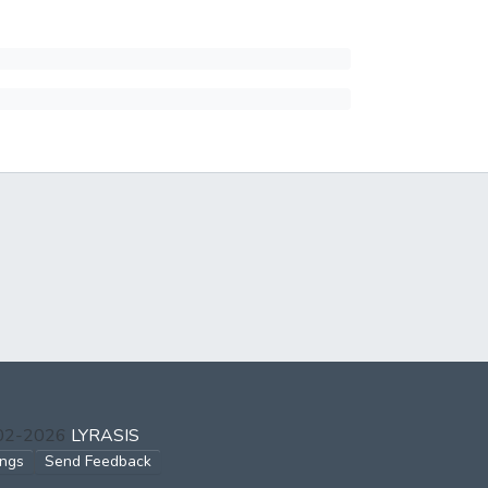
002-2026
LYRASIS
ings
Send Feedback