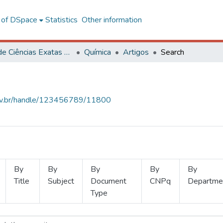
l of DSpace
Statistics
Other information
Centro de Ciências Exatas e Tecnológicas
Química
Artigos
Search
.ufv.br/handle/123456789/11800
By
By
By
By
By
Title
Subject
Document
CNPq
Departme
Type