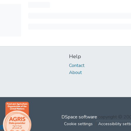
Help
Contact
About
DSpace software
copyright © 2
Cookie settings
Accessibility sett