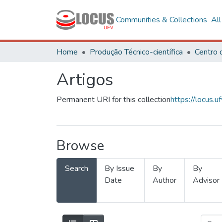
Communities & Collections
Al
Home
Produção Técnico-científica
Artigos
Permanent URI for this collection
https://locus
Browse
Search
By Issue
By
By
Date
Author
Advisor