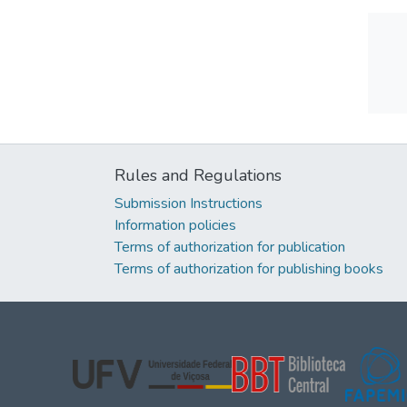
Rules and Regulations
Submission Instructions
Information policies
Terms of authorization for publication
Terms of authorization for publishing books