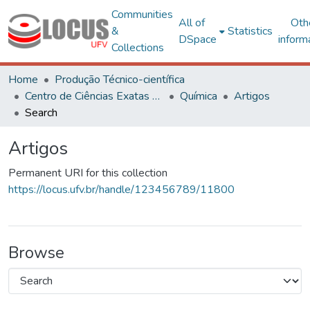
Communities
All of
Oth
&
Statistics
DSpace
inform
Collections
Home
Produção Técnico-científica
Centro de Ciências Exatas e Tecnológicas
Química
Artigos
Search
Artigos
Permanent URI for this collection
https://locus.ufv.br/handle/123456789/11800
Browse