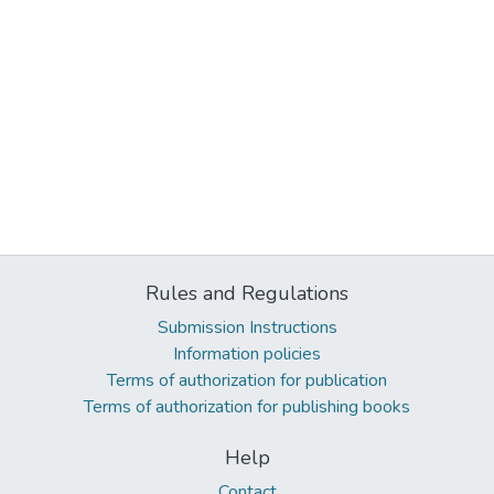
Rules and Regulations
Submission Instructions
Information policies
Terms of authorization for publication
Terms of authorization for publishing books
Help
Contact