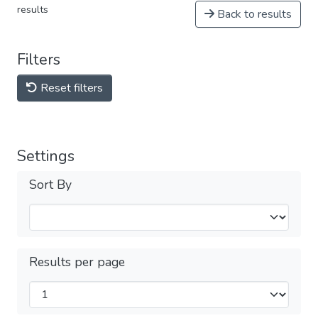
results
Back to results
Filters
Reset filters
Settings
Sort By
Results per page