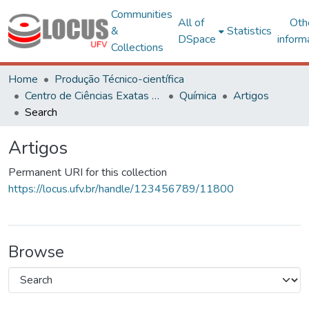
Communities
All of
Oth
&
Statistics
DSpace
inform
Collections
Home
Produção Técnico-científica
Centro de Ciências Exatas e Tecnológicas
Química
Artigos
Search
Artigos
Permanent URI for this collection
https://locus.ufv.br/handle/123456789/11800
Browse