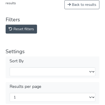
results
Back to results
Filters
Reset filters
Settings
Sort By
Results per page