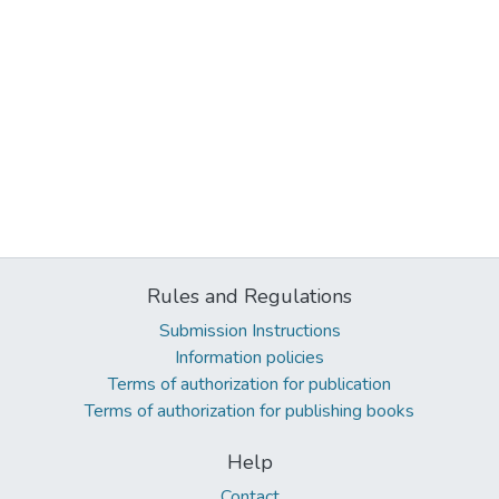
Rules and Regulations
Submission Instructions
Information policies
Terms of authorization for publication
Terms of authorization for publishing books
Help
Contact