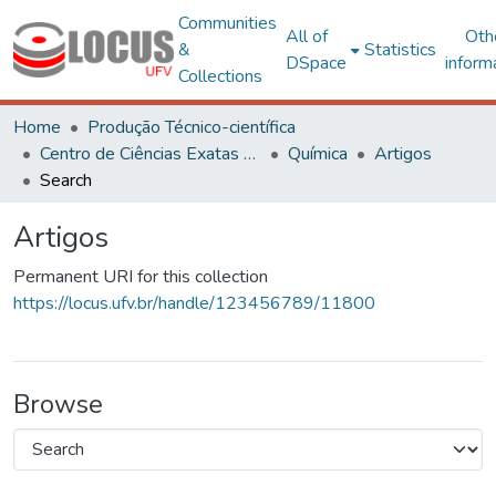
Communities
All of
Oth
&
Statistics
DSpace
inform
Collections
Home
Produção Técnico-científica
Centro de Ciências Exatas e Tecnológicas
Química
Artigos
Search
Artigos
Permanent URI for this collection
https://locus.ufv.br/handle/123456789/11800
Browse