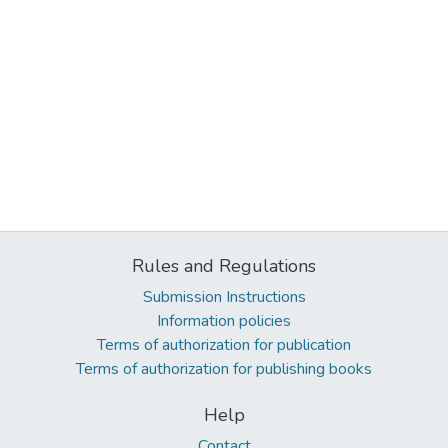
Rules and Regulations
Submission Instructions
Information policies
Terms of authorization for publication
Terms of authorization for publishing books
Help
Contact