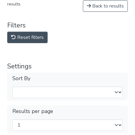
results
Back to results
Filters
Reset filters
Settings
Sort By
Results per page