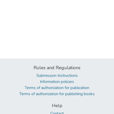
Rules and Regulations
Submission Instructions
Information policies
Terms of authorization for publication
Terms of authorization for publishing books
Help
Contact