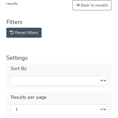
results
Back to results
Filters
Reset filters
Settings
Sort By
Results per page