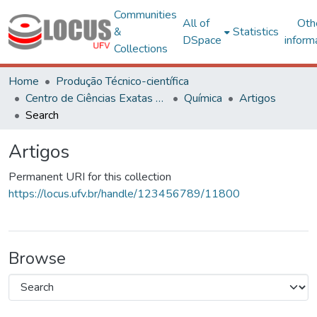
Communities
All of
Oth
&
Statistics
DSpace
inform
Collections
Home
Produção Técnico-científica
Centro de Ciências Exatas e Tecnológicas
Química
Artigos
Search
Artigos
Permanent URI for this collection
https://locus.ufv.br/handle/123456789/11800
Browse