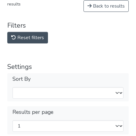
results
Back to results
Filters
Reset filters
Settings
Sort By
Results per page