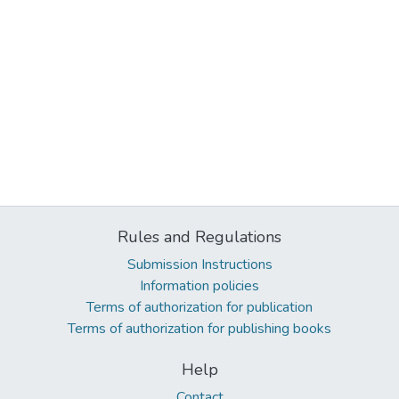
Rules and Regulations
Submission Instructions
Information policies
Terms of authorization for publication
Terms of authorization for publishing books
Help
Contact