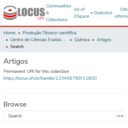
Communities
All of
Oth
&
Statistics
DSpace
inform
Collections
Home
Produção Técnico-científica
Centro de Ciências Exatas e Tecnológicas
Química
Artigos
Search
Artigos
Permanent URI for this collection
https://locus.ufv.br/handle/123456789/11800
Browse