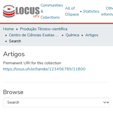
Communities
All of
Oth
&
Statistics
DSpace
inform
Collections
Home
Produção Técnico-científica
Centro de Ciências Exatas e Tecnológicas
Química
Artigos
Search
Artigos
Permanent URI for this collection
https://locus.ufv.br/handle/123456789/11800
Browse