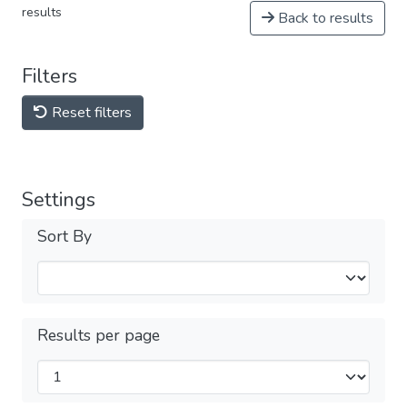
results
Back to results
Filters
Reset filters
Settings
Sort By
Results per page