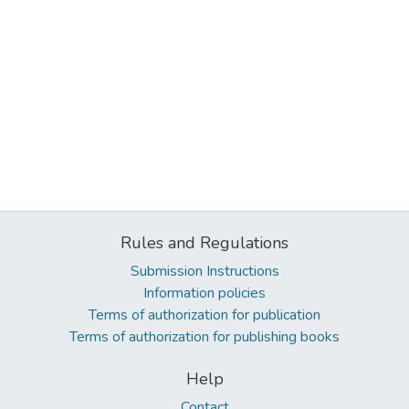
Rules and Regulations
Submission Instructions
Information policies
Terms of authorization for publication
Terms of authorization for publishing books
Help
Contact