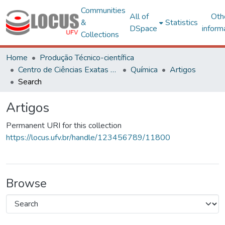
Communities
All of
Oth
&
Statistics
DSpace
inform
Collections
Home
Produção Técnico-científica
Centro de Ciências Exatas e Tecnológicas
Química
Artigos
Search
Artigos
Permanent URI for this collection
https://locus.ufv.br/handle/123456789/11800
Browse