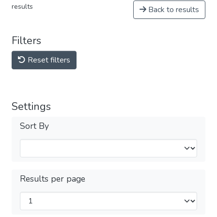
results
Back to results
Filters
Reset filters
Settings
Sort By
Results per page