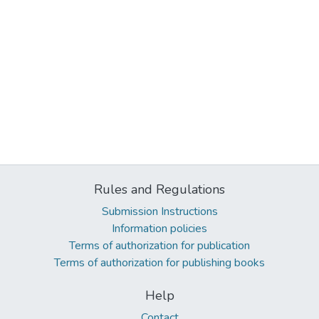
Rules and Regulations
Submission Instructions
Information policies
Terms of authorization for publication
Terms of authorization for publishing books
Help
Contact