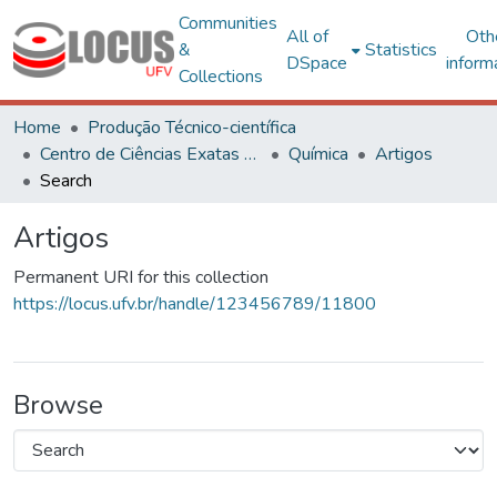
Communities
All of
Oth
&
Statistics
DSpace
inform
Collections
Home
Produção Técnico-científica
Centro de Ciências Exatas e Tecnológicas
Química
Artigos
Search
Artigos
Permanent URI for this collection
https://locus.ufv.br/handle/123456789/11800
Browse