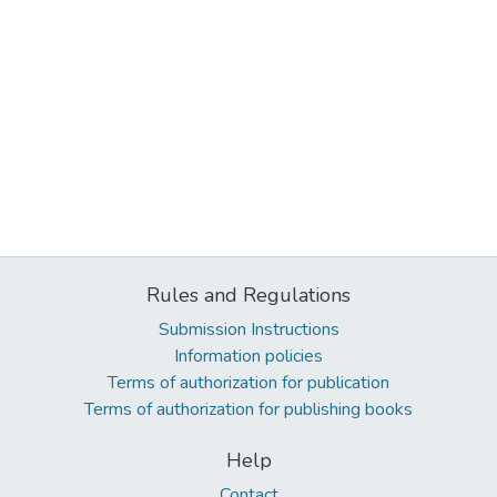
Rules and Regulations
Submission Instructions
Information policies
Terms of authorization for publication
Terms of authorization for publishing books
Help
Contact