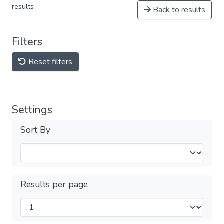
results
Back to results
Filters
Reset filters
Settings
Sort By
Results per page