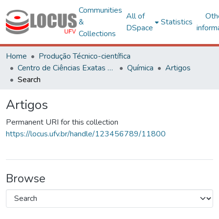
Communities
All of
Oth
&
Statistics
DSpace
inform
Collections
Home
Produção Técnico-científica
Centro de Ciências Exatas e Tecnológicas
Química
Artigos
Search
Artigos
Permanent URI for this collection
https://locus.ufv.br/handle/123456789/11800
Browse