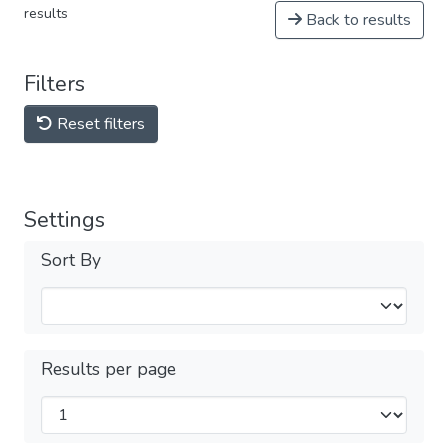
results
Back to results
Filters
Reset filters
Settings
Sort By
Results per page