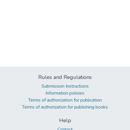
Rules and Regulations
Submission Instructions
Information policies
Terms of authorization for publication
Terms of authorization for publishing books
Help
Contact