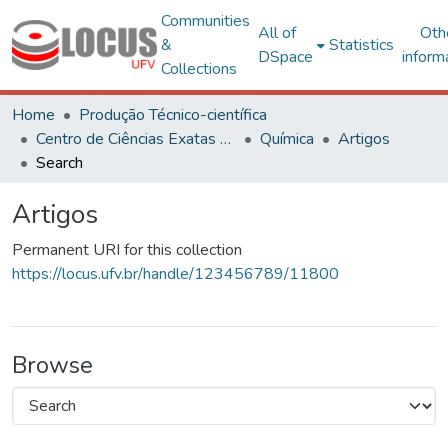
Communities
All of
Oth
&
Statistics
DSpace
inform
Collections
Home
Produção Técnico-científica
Centro de Ciências Exatas e Tecnológicas
Química
Artigos
Search
Artigos
Permanent URI for this collection
https://locus.ufv.br/handle/123456789/11800
Browse