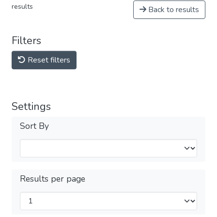
results
Back to results
Filters
Reset filters
Settings
Sort By
Results per page