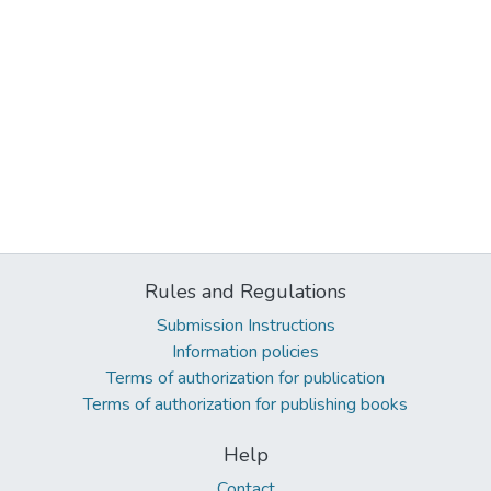
Rules and Regulations
Submission Instructions
Information policies
Terms of authorization for publication
Terms of authorization for publishing books
Help
Contact