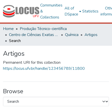
Communities
All of
Oth
&
Statistics
DSpace
inform
Collections
Home
Produção Técnico-científica
Centro de Ciências Exatas e Tecnológicas
Química
Artigos
Search
Artigos
Permanent URI for this collection
https://locus.ufv.br/handle/123456789/11800
Browse