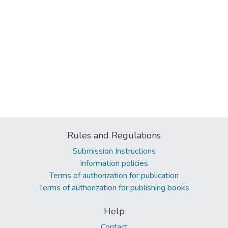
Rules and Regulations
Submission Instructions
Information policies
Terms of authorization for publication
Terms of authorization for publishing books
Help
Contact