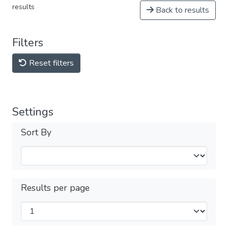
results
Back to results
Filters
Reset filters
Settings
Sort By
Results per page