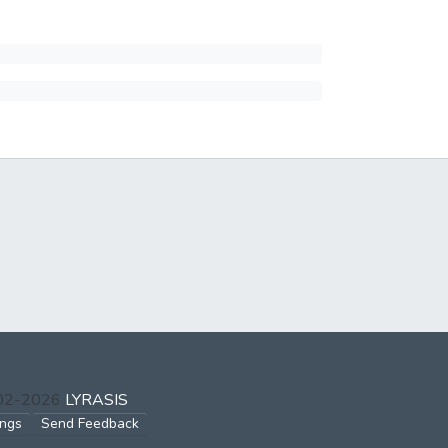
002-2026
LYRASIS
ings
Send Feedback