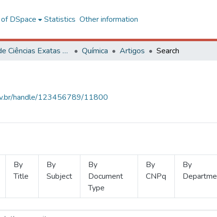
l of DSpace
Statistics
Other information
Centro de Ciências Exatas e Tecnológicas
Química
Artigos
Search
.ufv.br/handle/123456789/11800
By
By
By
By
By
Title
Subject
Document
CNPq
Departme
Type