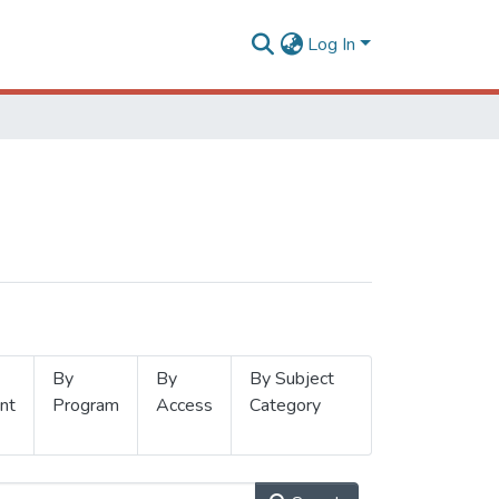
Log In
By
By
By Subject
nt
Program
Access
Category