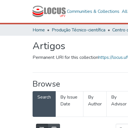
Communities & Collections
Al
Home
Produção Técnico-científica
Artigos
Permanent URI for this collection
https://locus
Browse
Search
By Issue
By
By
Date
Author
Advisor