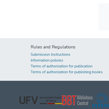
Rules and Regulations
Submission Instructions
Information policies
Terms of authorization for publication
Terms of authorization for publishing books