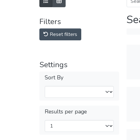
Se
Filters
Reset filters
Settings
Sort By
Results per page