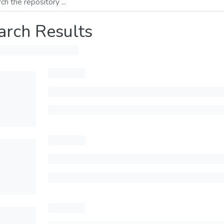
arch Results