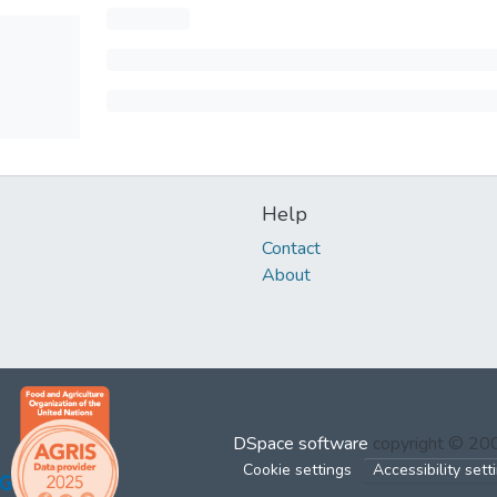
Help
Contact
About
DSpace software
copyright © 2
Cookie settings
Accessibility sett